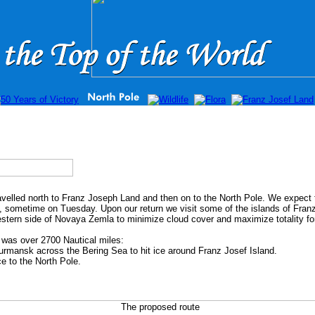
elled north to Franz Joseph Land and then on to the North Pole. We expect t
, sometime on Tuesday. Upon our return we visit some of the islands of Fra
estern side of Novaya Zemla to minimize cloud cover and maximize totality for
d was over 2700 Nautical miles:
ansk across the Bering Sea to hit ice around Franz Josef Island.
 to the North Pole.