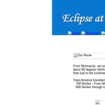
From Murmansk, we trav
about 80 degrees North
then sail to the southw
Total distance travelle
700 Nmiles - From Murm
600 Nmiles through ice