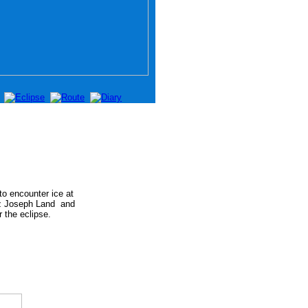
o encounter ice at
nz Joseph Land
and
 the eclipse.