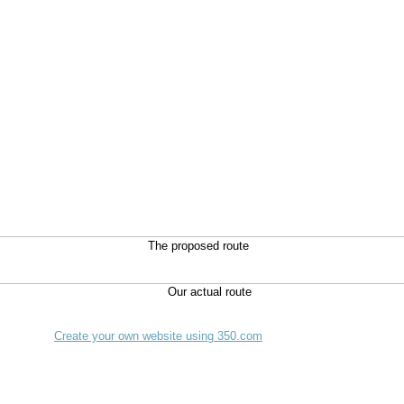
The proposed route
Create your own website using 350.com